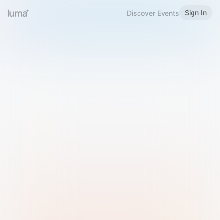
Sign In
Discover Events
Welcome to Luma
Please sign in or sign up below.
Email
Use Phone Number
Continue with Email
Sign in with Google