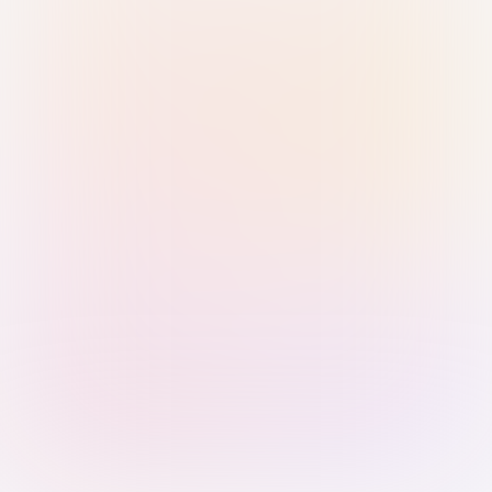
Sign in with Passkey