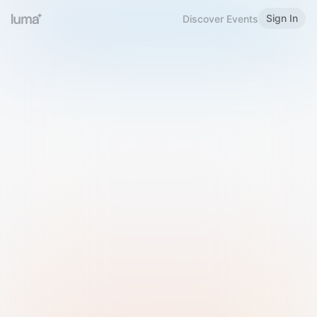
Sign In
Discover Events
Welcome to Luma
Please sign in or sign up below.
Email
Use Phone Number
Continue with Email
Sign in with Google