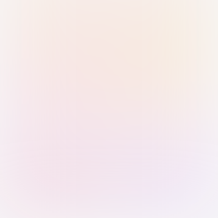
Sign in with Passkey