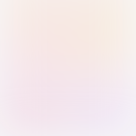
Sign in with Passkey