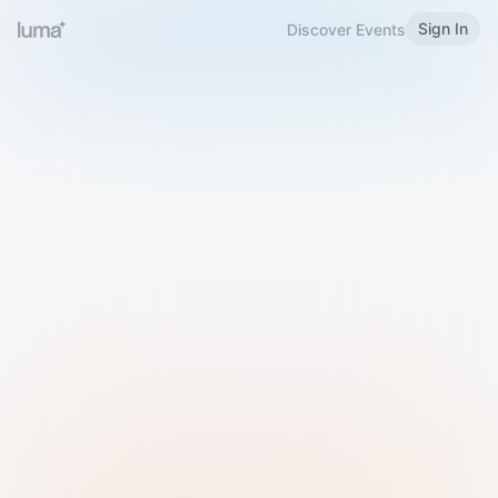
Sign In
Discover Events
Welcome to Luma
Please sign in or sign up below.
Email
Use Phone Number
Continue with Email
Sign in with Google