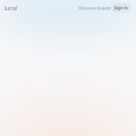
Sign In
Discover Events
Welcome to Luma
Please sign in or sign up below.
Email
Use Phone Number
Continue with Email
Sign in with Google