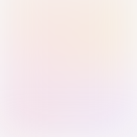
Sign in with Passkey