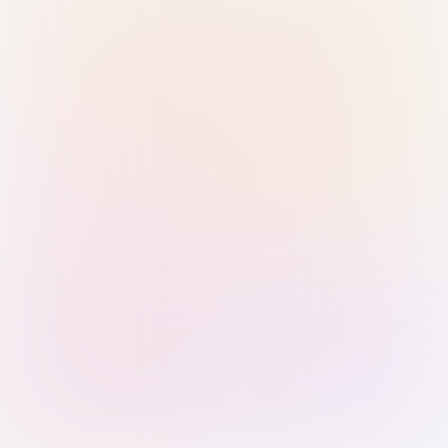
Sign in with Passkey