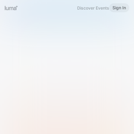
Sign In
Discover Events
Welcome to Luma
Please sign in or sign up below.
Email
Use Phone Number
Continue with Email
Sign in with Google