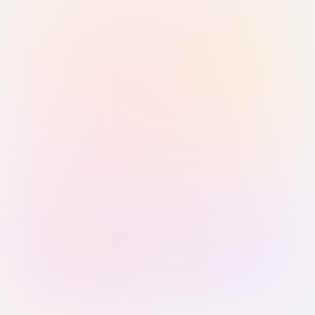
Sign in with Passkey