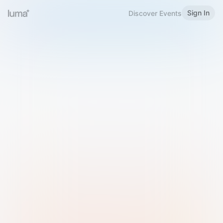
Sign In
Discover Events
Welcome to Luma
Please sign in or sign up below.
Email
Use Phone Number
Continue with Email
Sign in with Google