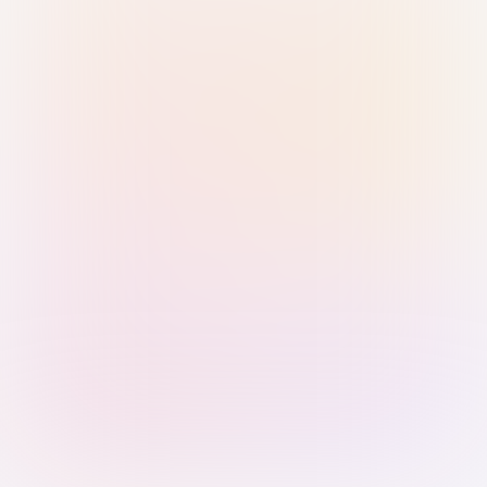
Sign in with Passkey