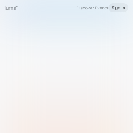
Sign In
Discover Events
Welcome to Luma
Please sign in or sign up below.
Email
Use Phone Number
Continue with Email
Sign in with Google