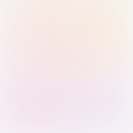
Sign in with Passkey