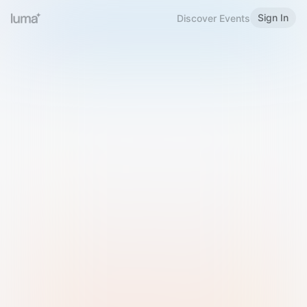
Sign In
Discover Events
Welcome to Luma
Please sign in or sign up below.
Email
Use Phone Number
Continue with Email
Sign in with Google