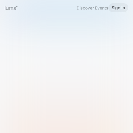
Sign In
Discover Events
Welcome to Luma
Please sign in or sign up below.
Email
Use Phone Number
Continue with Email
Sign in with Google