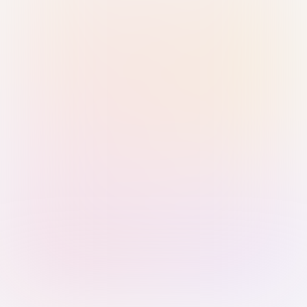
Sign in with Passkey