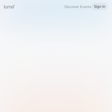
Sign In
Discover Events
Welcome to Luma
Please sign in or sign up below.
Email
Use Phone Number
Continue with Email
Sign in with Google