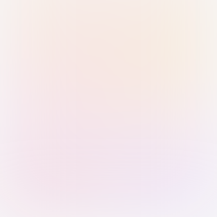
Sign in with Passkey