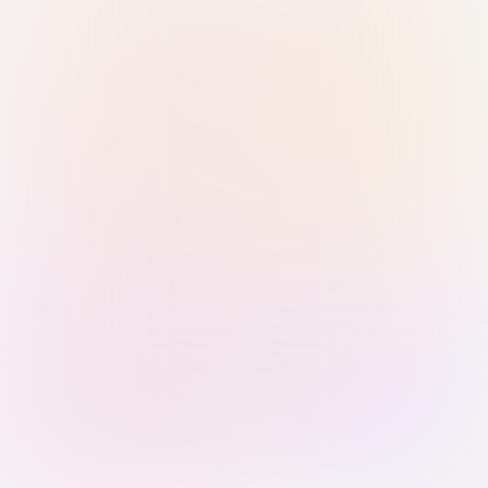
Sign in with Passkey