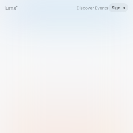
Sign In
Discover Events
Welcome to Luma
Please sign in or sign up below.
Email
Use Phone Number
Continue with Email
Sign in with Google