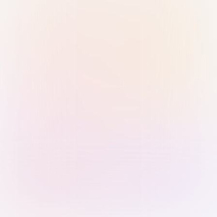
Sign in with Passkey