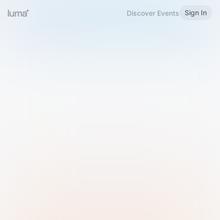
Sign In
Discover Events
Welcome to Luma
Please sign in or sign up below.
Email
Use Phone Number
Continue with Email
Sign in with Google