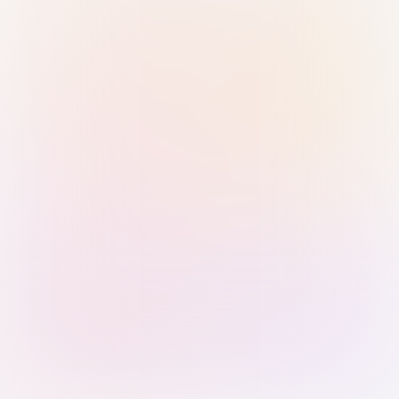
Sign in with Passkey