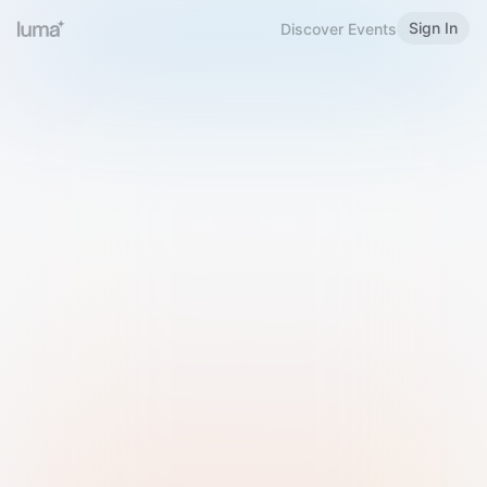
Sign In
Discover Events
Welcome to Luma
Please sign in or sign up below.
Email
Use Phone Number
Continue with Email
Sign in with Google