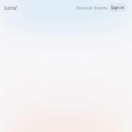
Sign In
Discover Events
Welcome to Luma
Please sign in or sign up below.
Email
Use Phone Number
Continue with Email
Sign in with Google