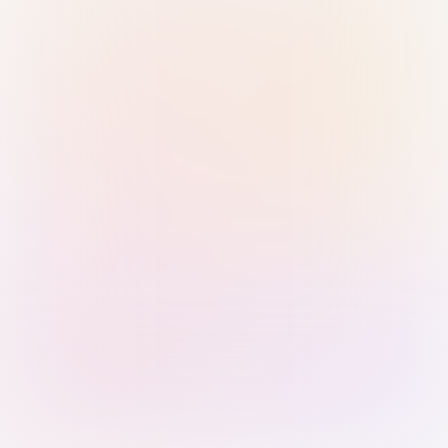
Sign in with Passkey