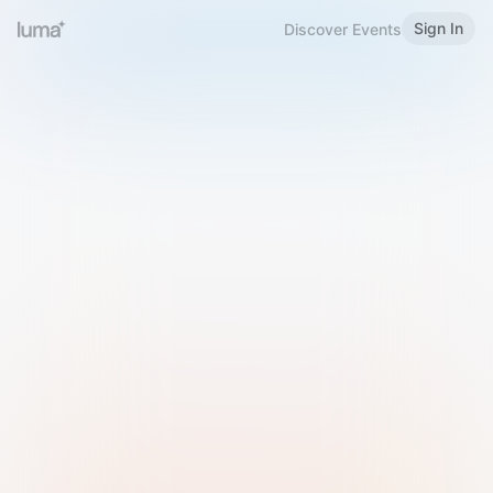
Sign In
Discover Events
Welcome to Luma
Please sign in or sign up below.
Email
Use Phone Number
Continue with Email
Sign in with Google