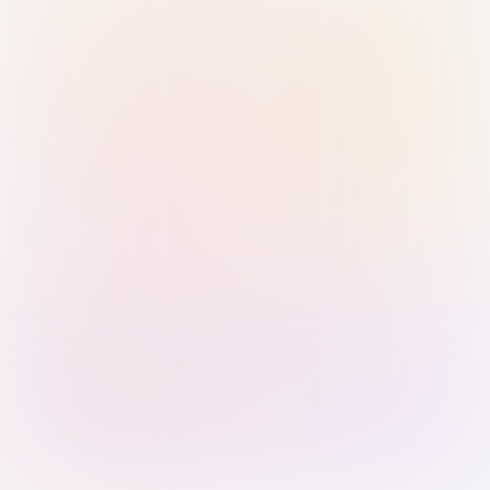
Sign in with Passkey