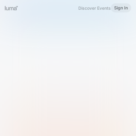
Sign In
Discover Events
Welcome to Luma
Please sign in or sign up below.
Email
Use Phone Number
Continue with Email
Sign in with Google