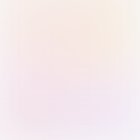
Sign in with Passkey