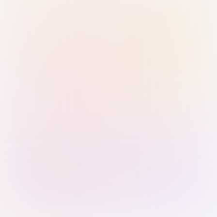
Sign in with Passkey