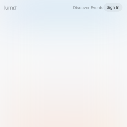
Sign In
Discover Events
Welcome to Luma
Please sign in or sign up below.
Email
Use Phone Number
Continue with Email
Sign in with Google