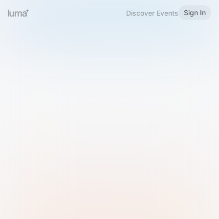
Sign In
Discover Events
Welcome to Luma
Please sign in or sign up below.
Email
Use Phone Number
Continue with Email
Sign in with Google