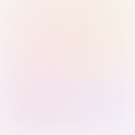
Sign in with Passkey