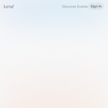
Sign In
Discover Events
Welcome to Luma
Please sign in or sign up below.
Email
Use Phone Number
Continue with Email
Sign in with Google