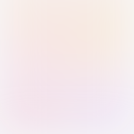
Sign in with Passkey