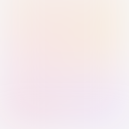
Sign in with Passkey