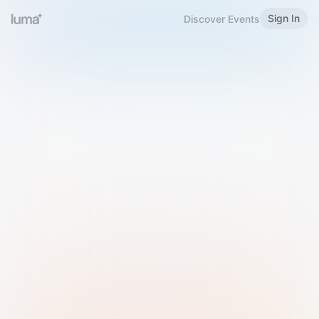
Sign In
Discover Events
Welcome to Luma
Please sign in or sign up below.
Email
Use Phone Number
Continue with Email
Sign in with Google