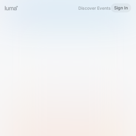
Sign In
Discover Events
Welcome to Luma
Please sign in or sign up below.
Email
Use Phone Number
Continue with Email
Sign in with Google