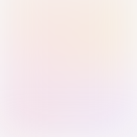
Sign in with Passkey