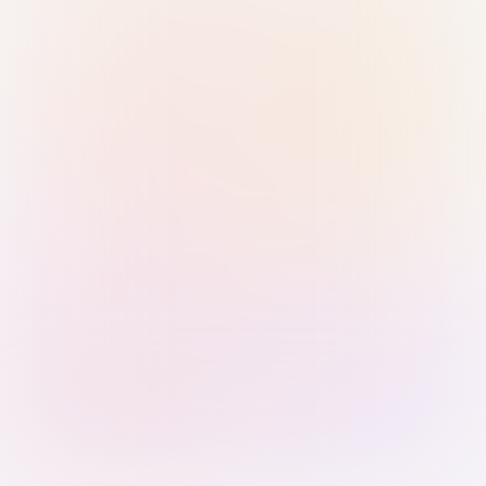
Sign in with Passkey