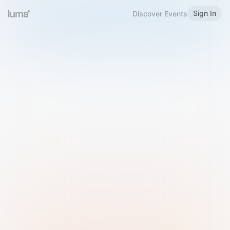
Sign In
Discover Events
Welcome to Luma
Please sign in or sign up below.
Email
Use Phone Number
Continue with Email
Sign in with Google