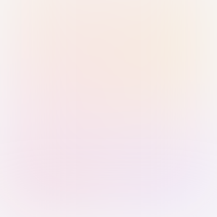
Sign in with Passkey