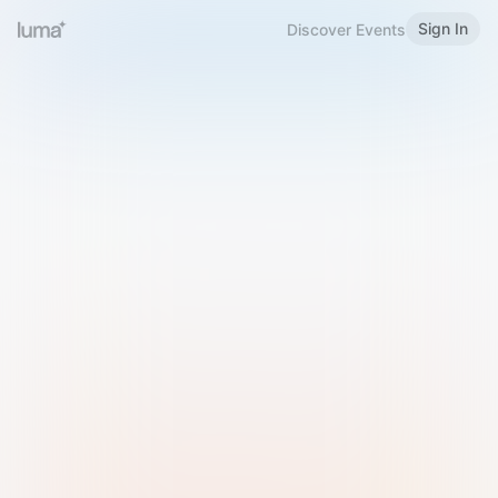
Sign In
Discover Events
Welcome to Luma
Please sign in or sign up below.
Email
Use Phone Number
Continue with Email
Sign in with Google