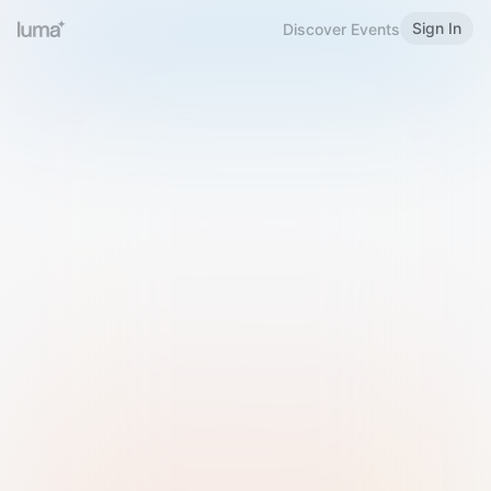
Sign In
Discover Events
Welcome to Luma
Please sign in or sign up below.
Email
Use Phone Number
Continue with Email
Sign in with Google