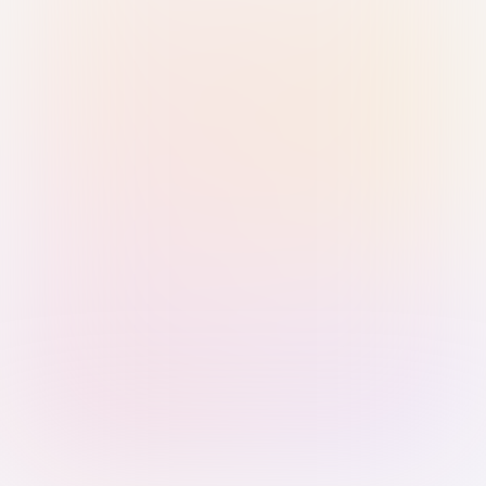
Sign in with Passkey