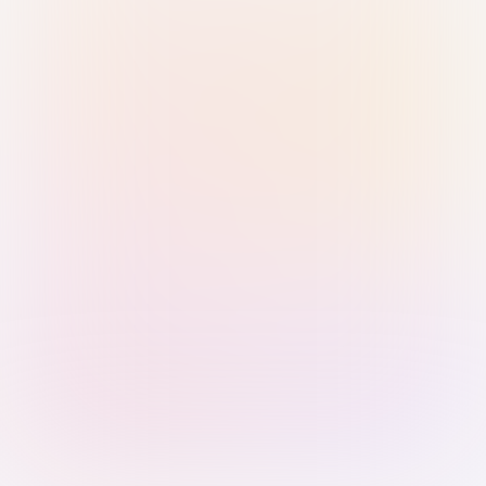
Sign in with Passkey