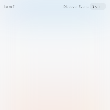
Sign In
Discover Events
Welcome to Luma
Please sign in or sign up below.
Email
Use Phone Number
Continue with Email
Sign in with Google