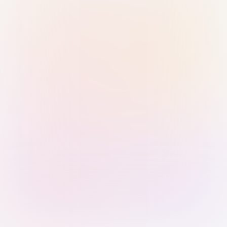
Sign in with Passkey