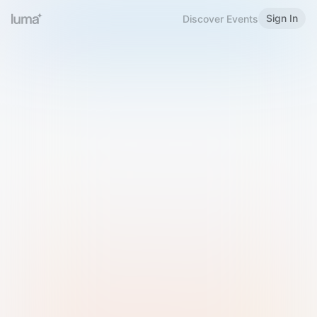
Sign In
Discover Events
Welcome to Luma
Please sign in or sign up below.
Email
Use Phone Number
Continue with Email
Sign in with Google