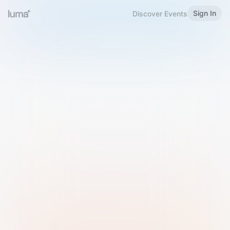
Sign In
Discover Events
Welcome to Luma
Please sign in or sign up below.
Email
Use Phone Number
Continue with Email
Sign in with Google