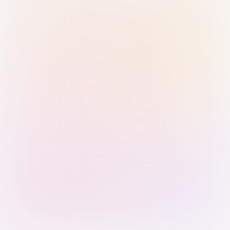
Sign in with Passkey