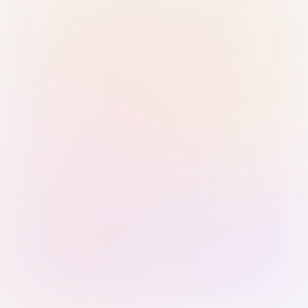
Sign in with Passkey