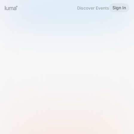
Sign In
Discover Events
Welcome to Luma
Please sign in or sign up below.
Email
Use Phone Number
Continue with Email
Sign in with Google