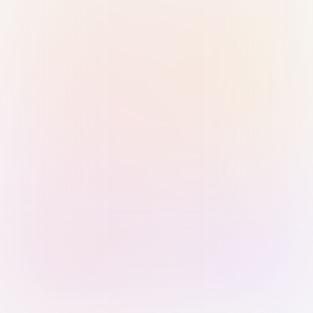
Sign in with Passkey