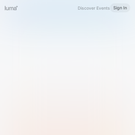
Sign In
Discover Events
Welcome to Luma
Please sign in or sign up below.
Email
Use Phone Number
Continue with Email
Sign in with Google