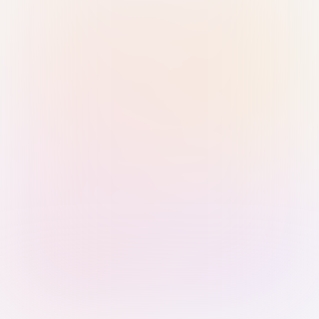
Sign in with Passkey