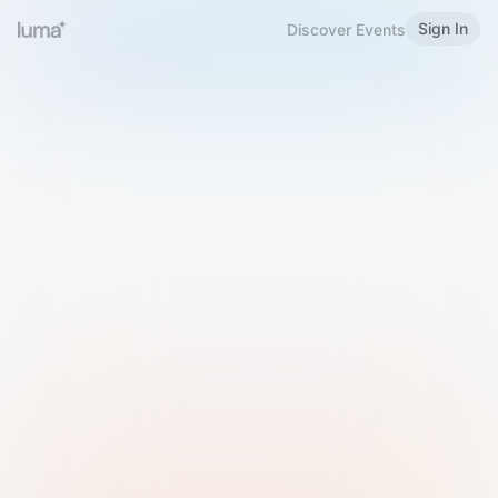
Sign In
Discover Events
Welcome to Luma
Please sign in or sign up below.
Email
Use Phone Number
Continue with Email
Sign in with Google