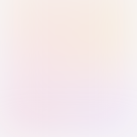
Sign in with Passkey