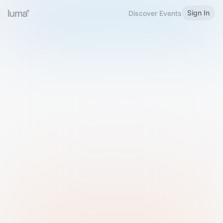
Sign In
Discover Events
Welcome to Luma
Please sign in or sign up below.
Email
Use Phone Number
Continue with Email
Sign in with Google