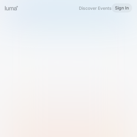
Sign In
Discover Events
Welcome to Luma
Please sign in or sign up below.
Email
Use Phone Number
Continue with Email
Sign in with Google