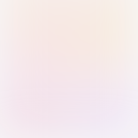
Sign in with Passkey