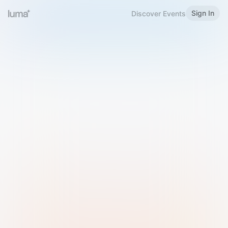
Sign In
Discover Events
Welcome to Luma
Please sign in or sign up below.
Email
Use Phone Number
Continue with Email
Sign in with Google