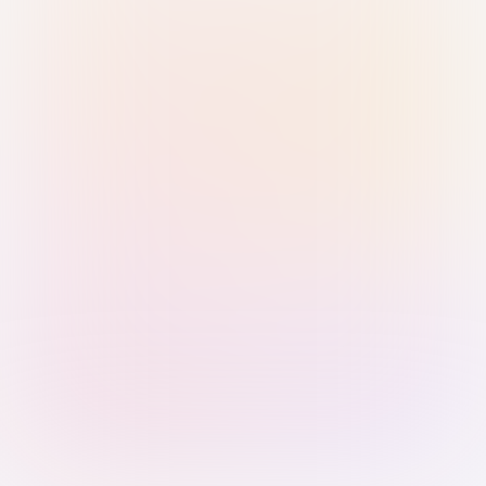
Sign in with Passkey