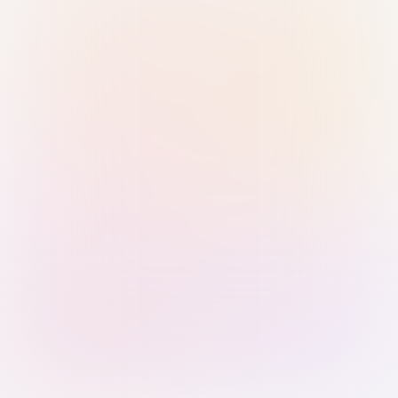
Sign in with Passkey