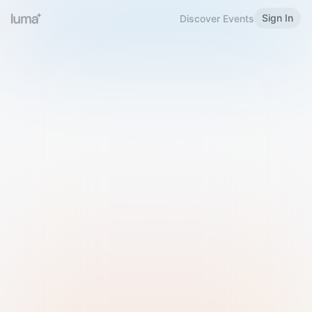
Sign In
Discover Events
Welcome to Luma
Please sign in or sign up below.
Email
Use Phone Number
Continue with Email
Sign in with Google