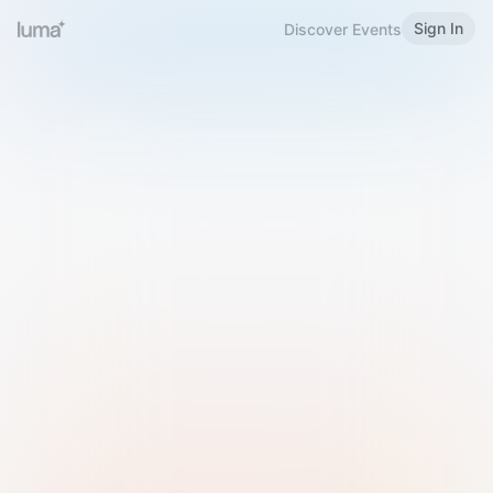
Sign In
Discover Events
Welcome to Luma
Please sign in or sign up below.
Email
Use Phone Number
Continue with Email
Sign in with Google