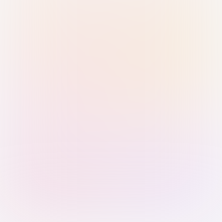
Sign in with Passkey