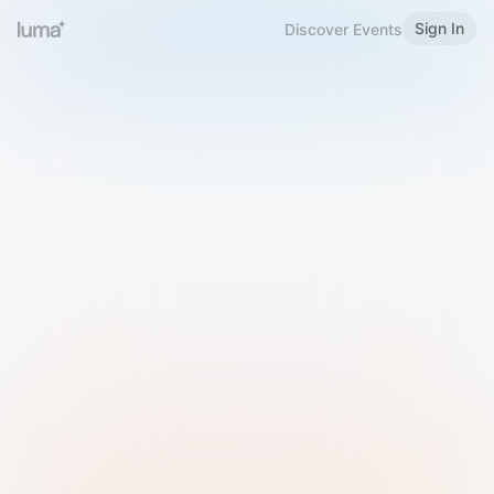
Sign In
Discover Events
Welcome to Luma
Please sign in or sign up below.
Email
Use Phone Number
Continue with Email
Sign in with Google