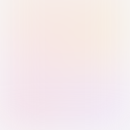
Sign in with Passkey