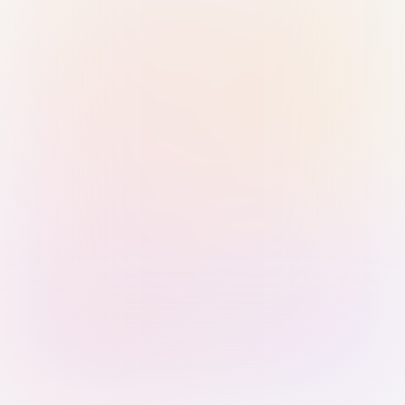
Sign in with Passkey