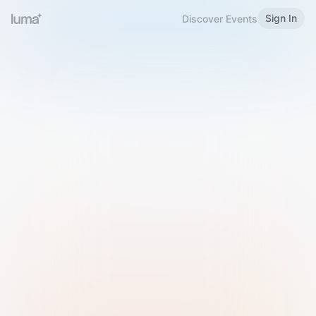
Sign In
Discover Events
Welcome to Luma
Please sign in or sign up below.
Email
Use Phone Number
Continue with Email
Sign in with Google