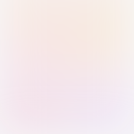
Sign in with Passkey