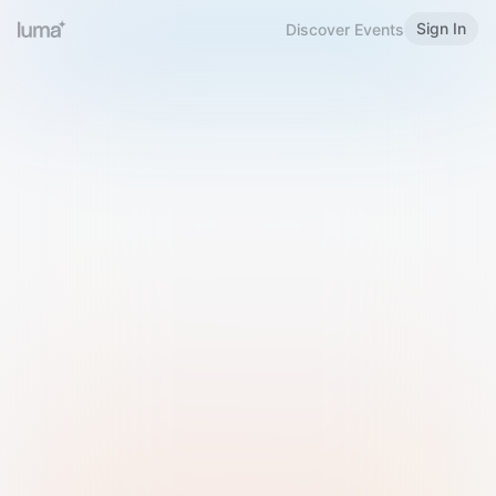
Sign In
Discover Events
Welcome to Luma
Please sign in or sign up below.
Email
Use Phone Number
Continue with Email
Sign in with Google