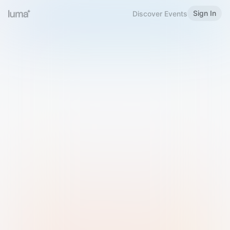
Sign In
Discover Events
Welcome to Luma
Please sign in or sign up below.
Email
Use Phone Number
Continue with Email
Sign in with Google