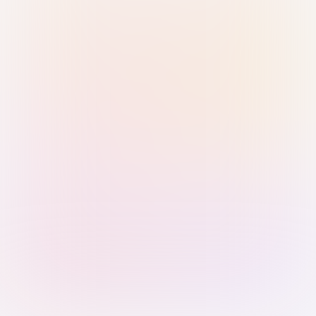
Sign in with Passkey