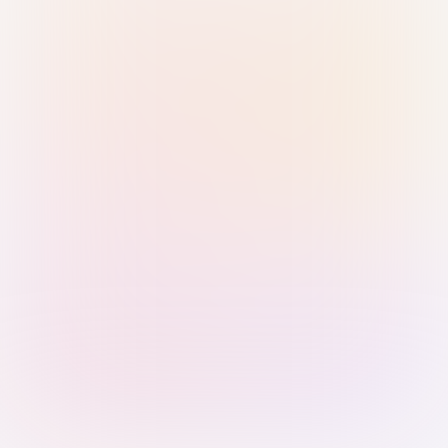
Sign in with Passkey