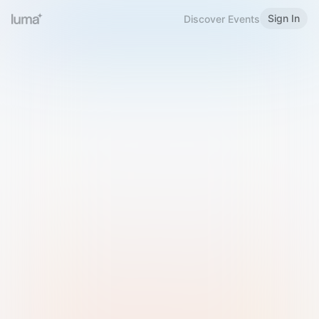
Sign In
Discover Events
Welcome to Luma
Please sign in or sign up below.
Email
Use Phone Number
Continue with Email
Sign in with Google