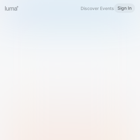
Sign In
Discover Events
Welcome to Luma
Please sign in or sign up below.
Email
Use Phone Number
Continue with Email
Sign in with Google