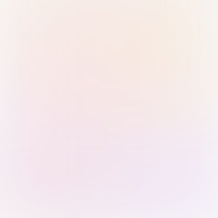
Sign in with Passkey