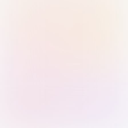
Sign in with Passkey