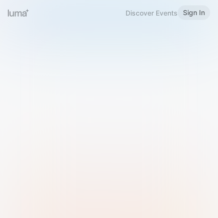
Sign In
Discover Events
Welcome to Luma
Please sign in or sign up below.
Email
Use Phone Number
Continue with Email
Sign in with Google