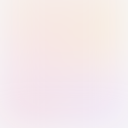
Sign in with Passkey