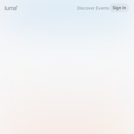
Sign In
Discover Events
Welcome to Luma
Please sign in or sign up below.
Email
Use Phone Number
Continue with Email
Sign in with Google