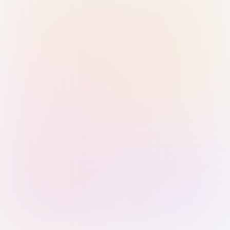
Sign in with Passkey