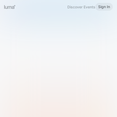
Sign In
Discover Events
Welcome to Luma
Please sign in or sign up below.
Email
Use Phone Number
Continue with Email
Sign in with Google