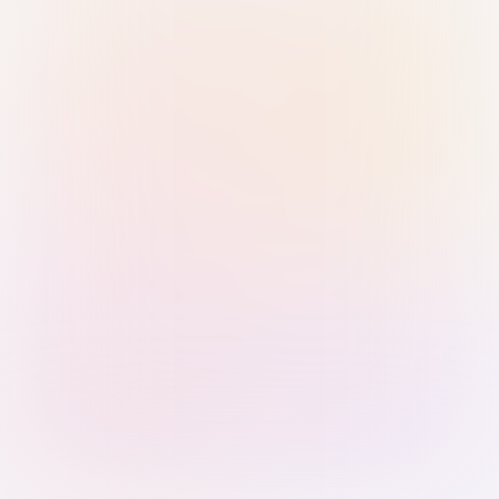
Sign in with Passkey