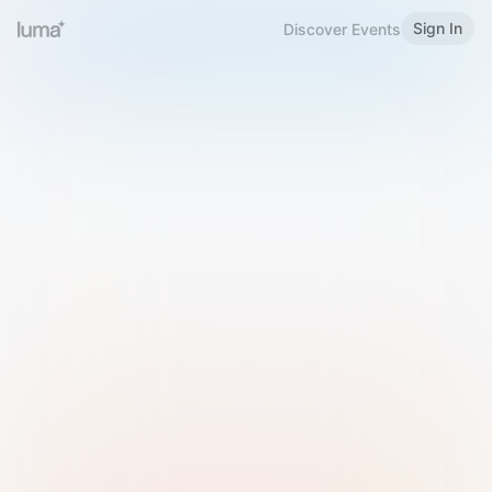
Sign In
Discover Events
Welcome to Luma
Please sign in or sign up below.
Email
Use Phone Number
Continue with Email
Sign in with Google