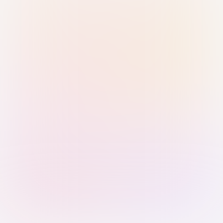
Sign in with Passkey