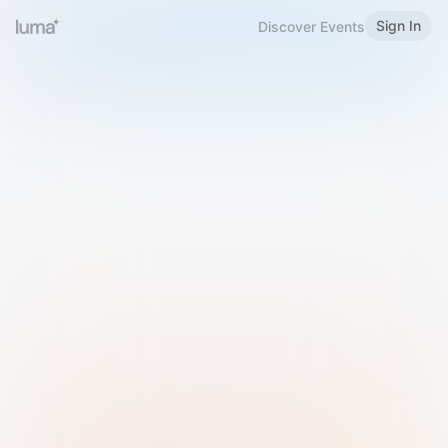
Sign In
Discover Events
Welcome to Luma
Please sign in or sign up below.
Email
Use Phone Number
Continue with Email
Sign in with Google