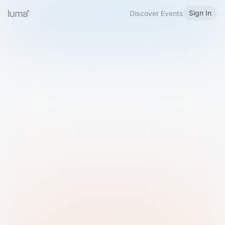
Sign In
Discover Events
Welcome to Luma
Please sign in or sign up below.
Email
Use Phone Number
Continue with Email
Sign in with Google