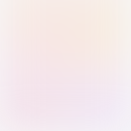
Sign in with Passkey