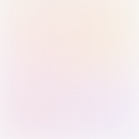
Sign in with Passkey