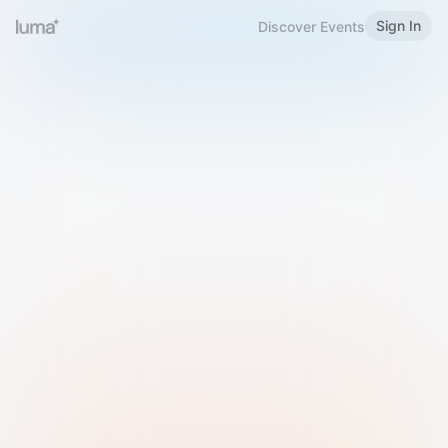
Sign In
Discover Events
Welcome to Luma
Please sign in or sign up below.
Email
Use Phone Number
Continue with Email
Sign in with Google