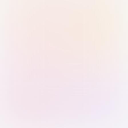
Sign in with Passkey