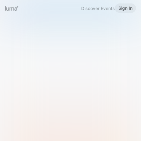
Sign In
Discover Events
Welcome to Luma
Please sign in or sign up below.
Email
Use Phone Number
Continue with Email
Sign in with Google