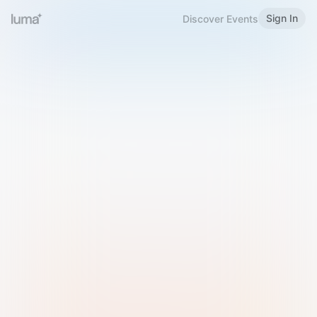
Sign In
Discover Events
Welcome to Luma
Please sign in or sign up below.
Email
Use Phone Number
Continue with Email
Sign in with Google