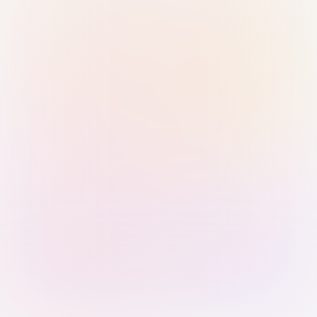
Sign in with Passkey